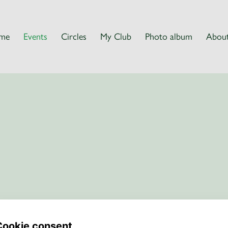
me
Events
Circles
My Club
Photo album
About