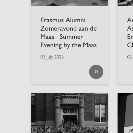
Erasmus Alumni
A
Zomeravond aan de
A
Maas | Summer
E
Evening by the Maas
C
02 July 2026
02 
»