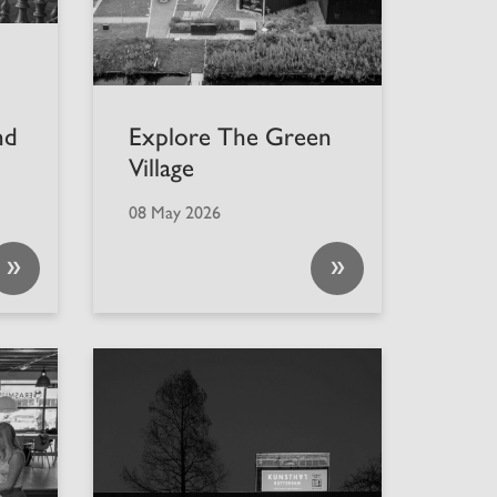
nd
Explore The Green
Village
08 May 2026
»
»