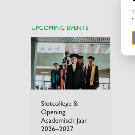
UPCOMING EVENTS
Slotcollege &
Opening
Academisch Jaar
2026–2027