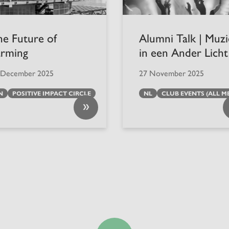
he Future of
Alumni Talk | Muz
arming
in een Ander Licht
 December 2025
27 November 2025
N
POSITIVE IMPACT CIRCLE
NL
CLUB EVENTS (ALL M
»