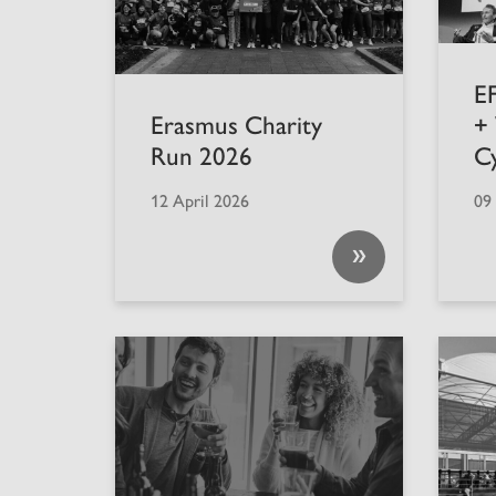
EF
Erasmus Charity
+
Run 2026
C
12 April 2026
09
»