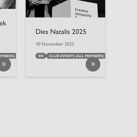
iek
Dies Natalis 2025
10 November 2025
EMBERS)
EN
CLUB EVENTS (ALL MEMBERS)
»
»