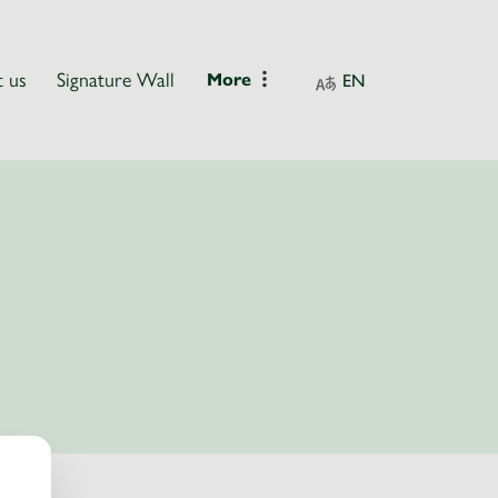
 us
Signature Wall
More