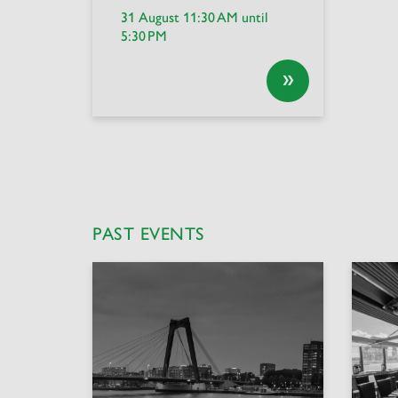
31 August 11:30 AM until
5:30 PM
»
PAST EVENTS