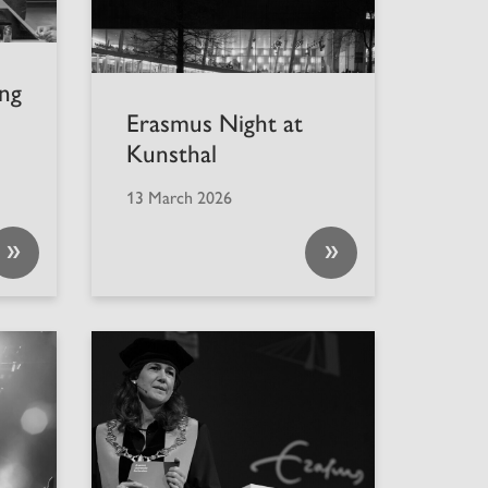
ng
Erasmus Night at
Kunsthal
13 March 2026
»
»