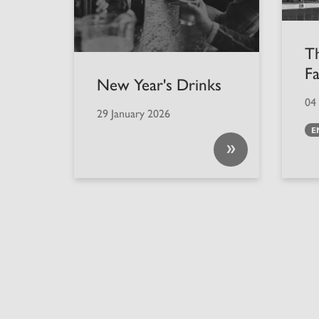
T
F
New Year's Drinks
04
29 January 2026
E
»
Back to top