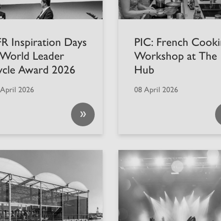
R Inspiration Days
PIC: French Cooki
 World Leader
Workshop at The
ycle Award 2026
Hub
 April 2026
08 April 2026
»