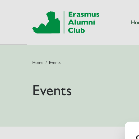
Ho
Home
Events
Events