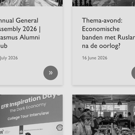
nnual General
Thema-avond:
ssembly 2026 |
Economische
rasmus Alumni
banden met Rusla
lub
na de oorlog?
July 2026
16 June 2026
»